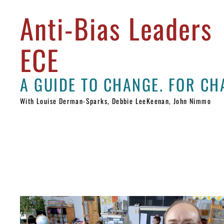
Anti-Bias Leaders
ECE
With Louise Derman-Sparks, Debbie LeeKeenan, John Nimmo