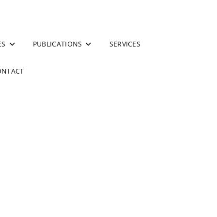
ES
PUBLICATIONS
SERVICES
ONTACT