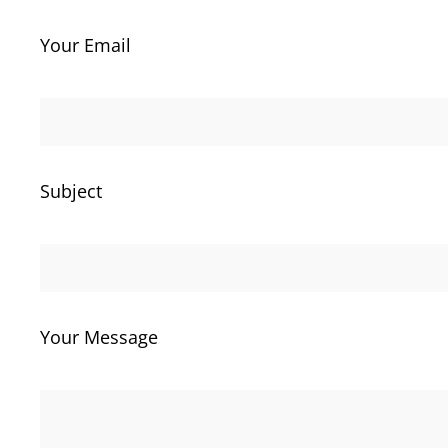
Your Email
Subject
Your Message