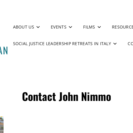
ABOUT US
EVENTS
FILMS
RESOURC
SOCIAL JUSTICE LEADERSHIP RETREATS IN ITALY
C
Contact John Nimmo