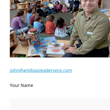
john@antibiasleadersece.com
Your Name