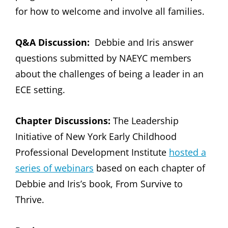
for how to welcome and involve all families.
Q&A Discussion:
Debbie and Iris answer
questions submitted by NAEYC members
about the challenges of being a leader in an
ECE setting.
Chapter Discussions:
The Leadership
Initiative of New York Early Childhood
Professional Development Institute
hosted a
series of webinars
based on each chapter of
Debbie and Iris’s book, From Survive to
Thrive.