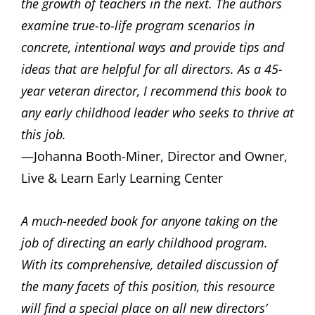
the growth of teachers in the next. The authors
examine true-to-life program scenarios in
concrete, intentional ways and provide tips and
ideas that are helpful for all directors. As a 45-
year veteran director, I recommend this book to
any early childhood leader who seeks to thrive at
this job.
—Johanna Booth-Miner, Director and Owner,
Live & Learn Early Learning Center
A much-needed book for anyone taking on the
job of directing an early childhood program.
With its comprehensive, detailed discussion of
the many facets of this position, this resource
will find a special place on all new directors’