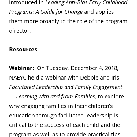
introduced in
Leading Anti-Bias Early Childhood
Programs: A Guide for Change
and applies
them more broadly to the role of the program
director.
Resources
Webinar:
On Tuesday, December 4, 2018,
NAEYC held a webinar with Debbie and Iris,
Facilitated Leadership and Family Engagement
— Learning with and from Families,
to explore
why engaging families in their children’s
education through facilitated leadership is
critical to the success of each child and the
program as well as to provide practical tips