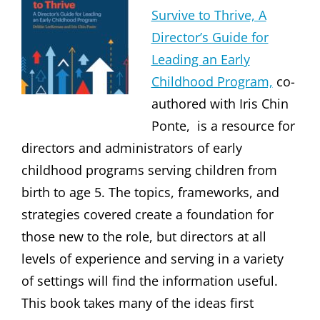
Survive to Thrive, A
Director’s Guide for
Leading an Early
Childhood Program,
co-
authored with Iris Chin
Ponte, is a resource for
directors and administrators of early
childhood programs serving children from
birth to age 5. The topics, frameworks, and
strategies covered create a foundation for
those new to the role, but directors at all
levels of experience and serving in a variety
of settings will find the information useful.
This book takes many of the ideas first