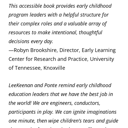
This accessible book provides early childhood
program leaders with a helpful structure for
their complex roles and a valuable array of
resources to make intentional, thoughtful
decisions every day.
—Robyn Brookshire, Director, Early Learning
Center for Research and Practice, University
of Tennessee, Knoxville
LeeKeenan and Ponte remind early childhood
education leaders that we have the best job in
the world! We are engineers, conductors,
participants in play. We can ignite imaginations
one minute, then wipe children’s tears and guide