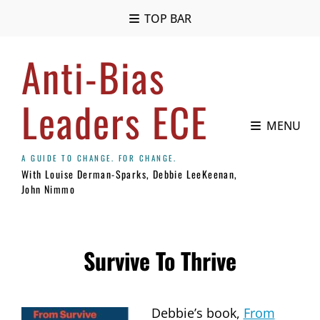
TOP BAR
Anti-Bias
Leaders ECE
MENU
With Louise Derman-Sparks, Debbie LeeKeenan,
John Nimmo
Survive To Thrive
Debbie’s book,
From