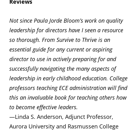
Reviews
Not since Paula Jorde Bloom’s work on quality
leadership for directors have I seen a resource
so thorough. From Survive to Thrive is an
essential guide for any current or aspiring
director to use in actively preparing for and
successfully navigating the many aspects of
leadership in early childhood education. College
professors teaching ECE administration will find
this an invaluable book for teaching others how
to become effective leaders.
—Linda S. Anderson, Adjunct Professor,
Aurora University and Rasmussen College