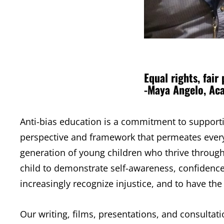
Equal rights, fair 
-Maya Angelo, Ac
Anti-bias education is a commitment to supporting
perspective and framework that permeates every
generation of young children who thrive through
child to demonstrate self-awareness, confidence 
increasingly recognize injustice, and to have the 
Our writing, films, presentations, and consultat