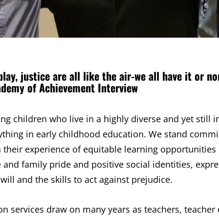
play, justice are all like the air-we all have it or no
ademy of Achievement Interview
 children who live in a highly diverse and yet still i
thing in early childhood education. We stand commit
 their experience of equitable learning opportunities
and family pride and positive social identities, expr
will and the skills to act against prejudice.
ion services draw on many years as teachers, teacher 