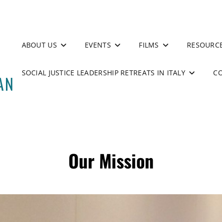
ABOUT US
EVENTS
FILMS
RESOURC
SOCIAL JUSTICE LEADERSHIP RETREATS IN ITALY
C
Our Mission