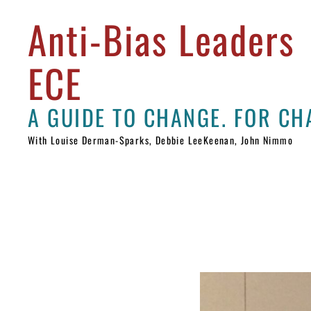
Anti-Bias Leaders
ECE
With Louise Derman-Sparks, Debbie LeeKeenan, John Nimmo