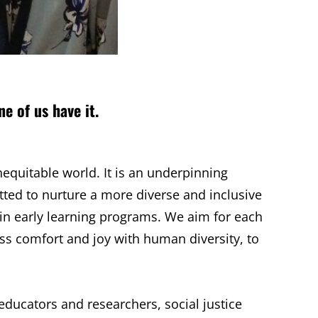
ne of us have it.
nequitable world. It is an underpinning
ted to nurture a more diverse and inclusive
 in early learning programs. We aim for each
ess comfort and joy with human diversity, to
educators and researchers, social justice