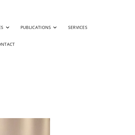
ES
PUBLICATIONS
SERVICES
ONTACT